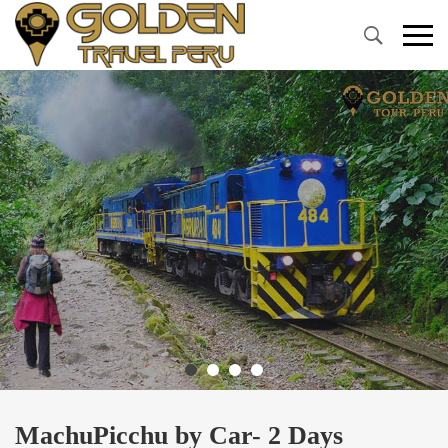
Primary
Menu
MachuPicchu by Car- 2 Days