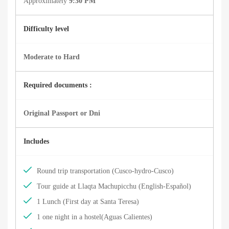
Approximately
9:30 PM
Difficulty level
Moderate to Hard
Required documents :
Original Passport or Dni
Includes
Round trip transportation (Cusco-hydro-Cusco)
Tour guide at Llaqta Machupicchu (English-Español)
1 Lunch (First day at Santa Teresa)
1 one night in a hostel(Aguas Calientes)