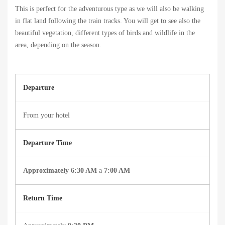
This is perfect for the adventurous type as we will also be walking
in flat land following the train tracks. You will get to see also the
beautiful vegetation, different types of birds and wildlife in the
area, depending on the season.
Departure
From your hotel
Departure Time
Approximately 6:30 AM
a
7
:00 AM
Return Time