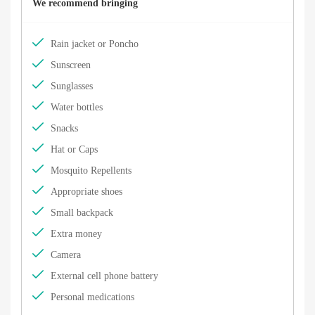
We recommend bringing
Rain jacket or Poncho
Sunscreen
Sunglasses
Water bottles
Snacks
Hat or Caps
Mosquito Repellents
Appropriate shoes
Small backpack
Extra money
Camera
External cell phone battery
Personal medications