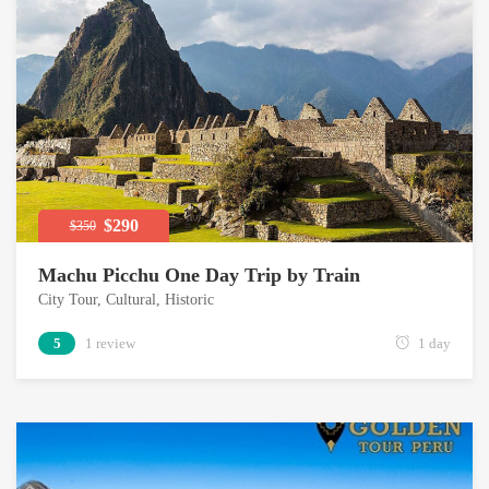
$290
$350
Machu Picchu One Day Trip by Train
City Tour
,
Cultural
,
Historic
5
1 review
1 day