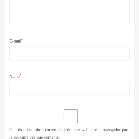
*
E-mail
*
Name
Guarda mi nombre, correo electrónico y web en este navegador para
la próxima vez que comente.