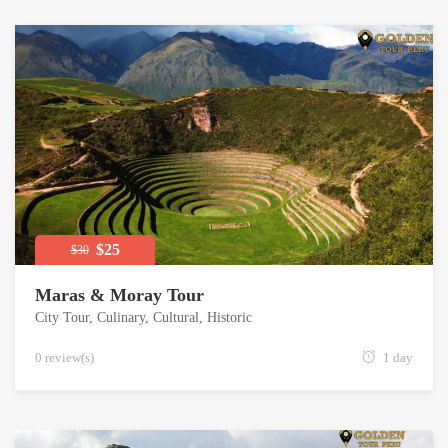
$25
$30
Maras & Moray Tour
City Tour
,
Culinary
,
Cultural
,
Historic
0 review(s)
1 day