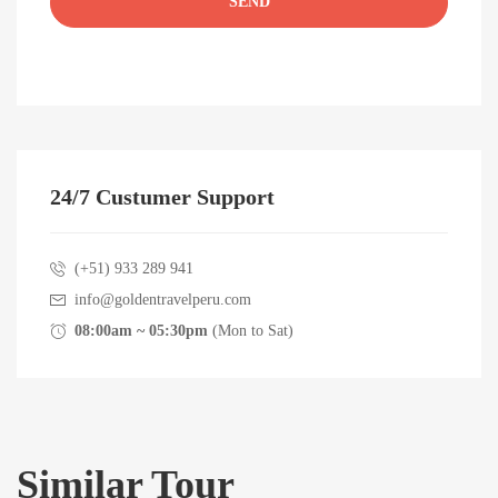
24/7 Custumer Support
(+51) 933 289 941
info@goldentravelperu.com
08:00am ~ 05:30pm
(Mon to Sat)
Similar Tour