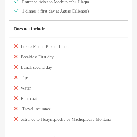
Entrance ticket to Machupicchu Llaqta
1 dinner ( first day at Aguas Calientes)
Does not include
Bus to Machu Picchu Llacta
Breakfast First day
Lunch second day
Tips
Water
Rain coat
Travel insurance
entrance to Huaynapicchu or Machupicchu Montaña