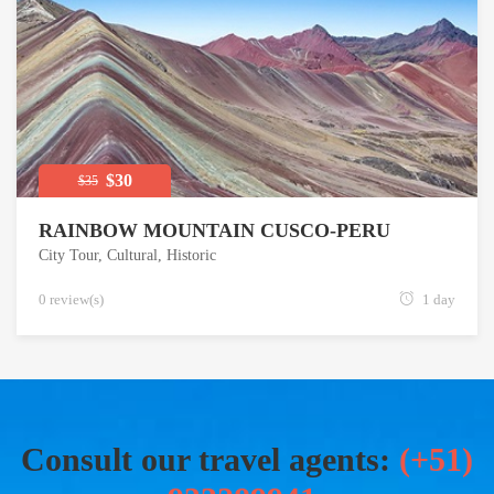
$30
$35
RAINBOW MOUNTAIN CUSCO-PERU
City Tour
,
Cultural
,
Historic
0 review(s)
1 day
Consult our travel agents:
(+51)