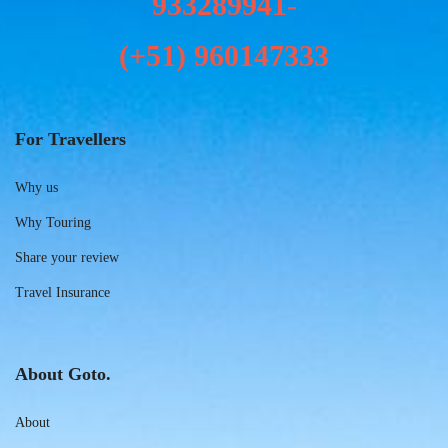
933289941-
(+51)
960147333
For Travellers
Why us
Why Touring
Share your review
Travel Insurance
About Goto.
About