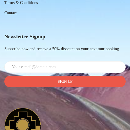
Terms & Conditions
Contact
Newsletter Signup
Subscribe now and recieve a 50% discount on your next tour booking
SIGN UP