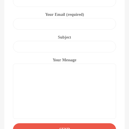
Your Email (required)
Subject
Your Message