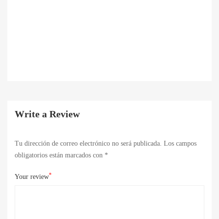
Write a Review
Tu dirección de correo electrónico no será publicada.
Los campos
obligatorios están marcados con
*
*
Your review