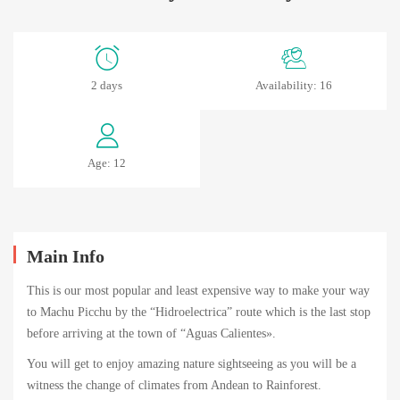
MachuPicchu
2 days
Availability: 16
by
Car-
Age: 12
2
Days
Main Info
abril
This is our most popular and least expensive way to make your way
18,
to Machu Picchu by the “Hidroelectrica” route which is the last stop
2024
before arriving at the town of “Aguas Calientes».
2024-
You will get to enjoy amazing nature sightseeing as you will be a
04-
witness the change of climates from Andean to Rainforest.
14T05:01:00+00:00