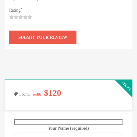
*
Rating
-33.3%
$120
From:
$180
Your Name (required)