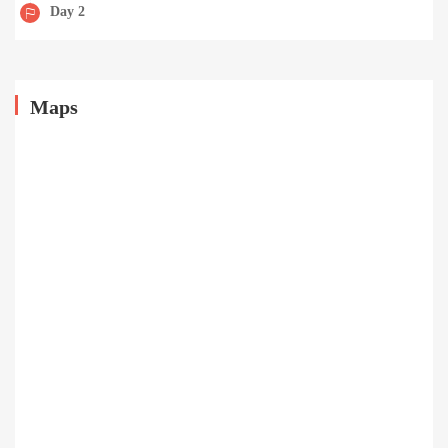
Day 2
Maps