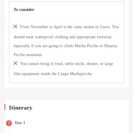
To consider
From November to April is the rainy season in Cusco. You
should wear waterproof clothing and appropriate footwear,
especially if you are going to climb Machu Picchu or Huayna
Picchu mountain
You cannot bring in food, selfie sticks, drones, or large
film equipment inside the Llaqta Machupicchu
Itinerary
Day 1