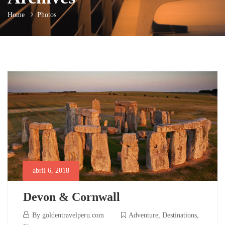
Home
Photos
abril 6, 2018
Devon & Cornwall
abril
By
goldentravelperu.com
Adventure
,
Destinations
,