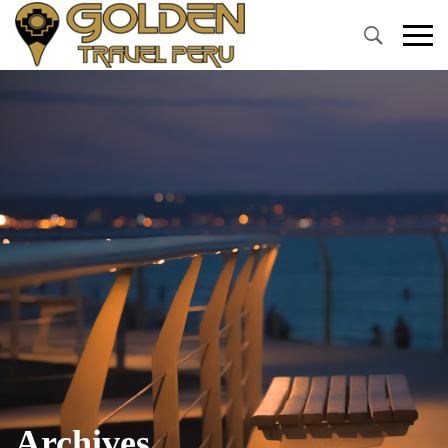
Primary
Menu
Archives