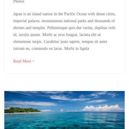
6,
Photos
2018
Devon
Japan is an island nation in the Pacific Ocean with dense cities,
imperial palaces, mountainous national parks and thousands of
&
shrines and temples. Pellentesque quis dui varius, dapibus velit
id, iaculis ipsum. Morbi ac eros feugiat, lacinia elit ut
Cornwall
elementum turpis. Curabitur justo sapien, tempus sit amet
rutrum eu, commodo eu lacus. Morbi in ligula
mayo
about
Read More +
16,
an
2018
interesting
2018-
article
04-
to
06T03:48:20+00:00
read
Adventure
,
Destinations
,
Photos