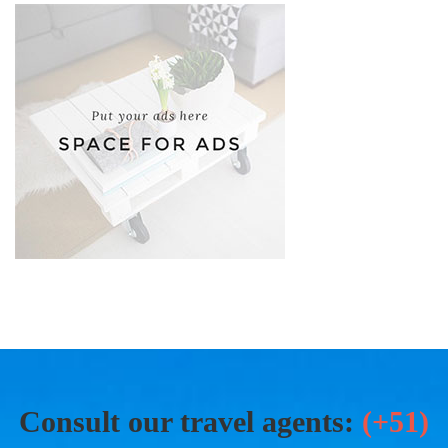
Consult our travel agents:
(+51)