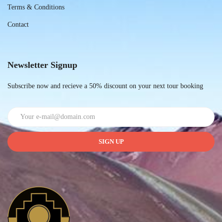
Terms & Conditions
Contact
Newsletter Signup
Subscribe now and recieve a 50% discount on your next tour booking
SIGN UP