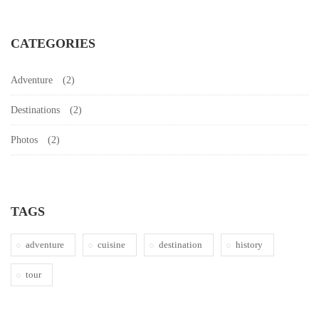
CATEGORIES
Adventure
(2)
Destinations
(2)
Photos
(2)
TAGS
adventure
cuisine
destination
history
tour