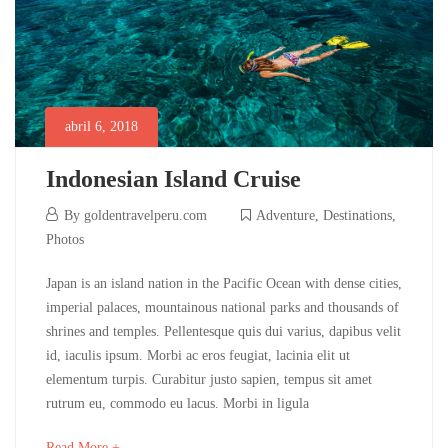
abril 6, 2018
Indonesian Island Cruise
abril
By
goldentravelperu.com
Adventure
,
Destinations
,
6,
Photos
2018
Indonesian
Japan is an island nation in the Pacific Ocean with dense cities,
imperial palaces, mountainous national parks and thousands of
Island
shrines and temples. Pellentesque quis dui varius, dapibus velit
id, iaculis ipsum. Morbi ac eros feugiat, lacinia elit ut
Cruise
elementum turpis. Curabitur justo sapien, tempus sit amet
rutrum eu, commodo eu lacus. Morbi in ligula
mayo
about
Read More +