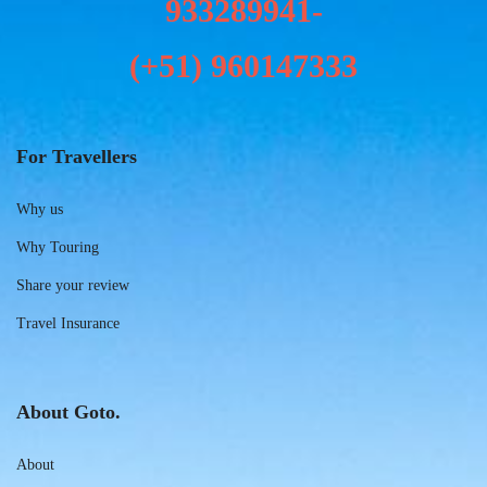
933289941-
(+51)
960147333
For Travellers
Why us
Why Touring
Share your review
Travel Insurance
About Goto.
About