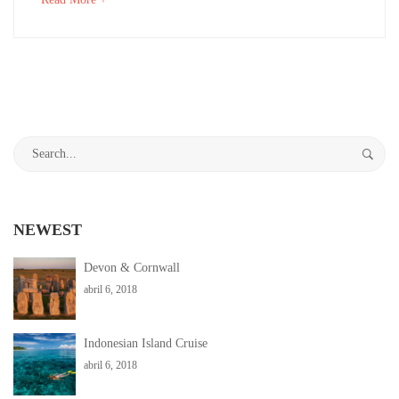
16,
an
2018
interesting
2018-
article
04-
to
06T03:35:18+00:00
read
Adventure
,
Search
Destinations
,
for:
Photos
NEWEST
Devon & Cornwall
abril 6, 2018
Indonesian Island Cruise
abril 6, 2018